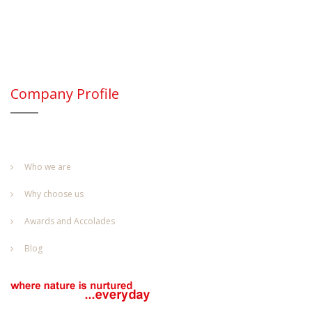
Company Profile
Who we are
Why choose us
Awards and Accolades
Blog