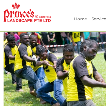
Home
Our Blog
PRINCE’S LIFE: Green T
Home
Servic