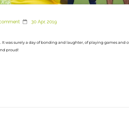
 comment
30 Apr, 2019
 It was surely a day of bonding and laughter, of playing games and 
and proud!