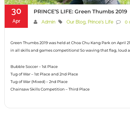
30
PRINCE’S LIFE: Green Thumbs 2019
Apr
Admin
Our Blog
,
Prince's Life
0
Green Thumbs 2019 was held at Choa Chu Kang Park on April 21.
in all skills and games competitions! So waving that flag, loud 
Bubble Soccer – 1st Place
Tug of War – 1st Place and 2nd Place
Tug of War (Mixed) – 2nd Place
Chainsaw Skills Competition – Third Place