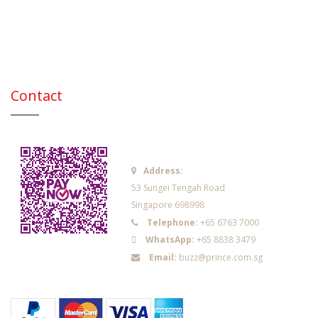
Contact
Address:
53 Sungei Tengah Road
Singapore 698998
Telephone:
+65 6763 7000
WhatsApp:
+65 8838 3479
Email:
buzz@prince.com.sg