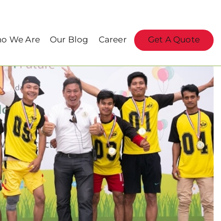
o We Are
Our Blog
Career
Get A Quote