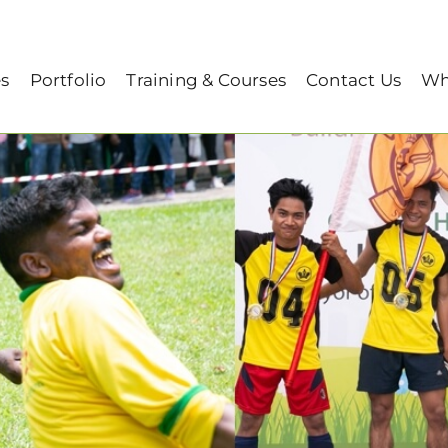
humbs 2019
es
Portfolio
Training & Courses
Contact Us
Wh