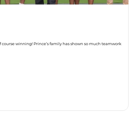
of course winning! Prince’s family has shown so much teamwork