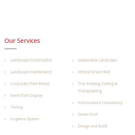
Our Services
Landscape Construction
Sustainable Landscape
Landscape maintenance
Vertical Green Wall
Corporate Plant Rental
Tree Pruning, Cutting &
Transplanting
Event Plant Display
Arboriculture Consultancy
Turfing
Green Roof
Irrigation System
Design and Build