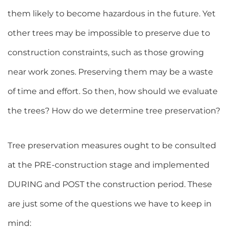
them likely to become hazardous in the future. Yet
other trees may be impossible to preserve due to
construction constraints, such as those growing
near work zones. Preserving them may be a waste
of time and effort. So then, how should we evaluate
the trees? How do we determine tree preservation?
Tree preservation measures ought to be consulted
at the PRE-construction stage and implemented
DURING and POST the construction period. These
are just some of the questions we have to keep in
mind: