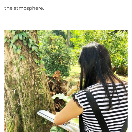
the atmosphere.