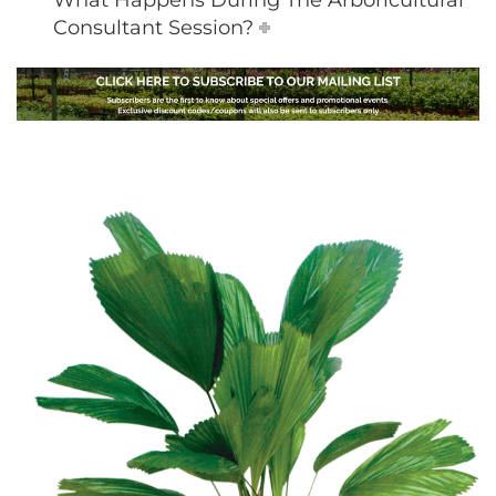
What Happens During The Arboricultural
Consultant Session?