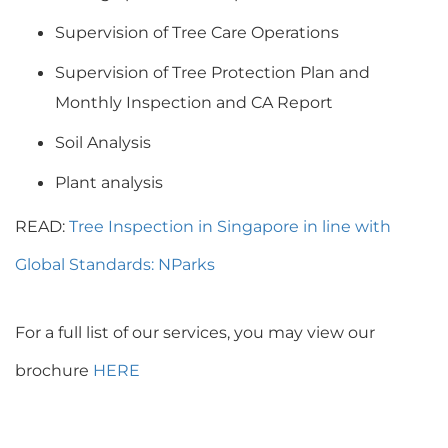
Supervision of Tree Care Operations
Supervision of Tree Protection Plan and
Monthly Inspection and CA Report
Soil Analysis
Plant analysis
READ:
Tree Inspection in Singapore in line with
Global Standards: NParks
For a full list of our services, you may view our
brochure
HERE