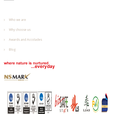
Who we are
Why choose us
Awards and Accolades
Blog