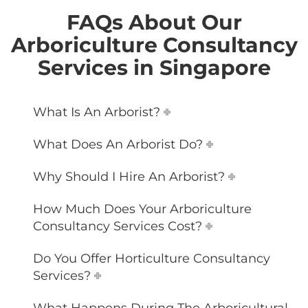
FAQs About Our
Arboriculture Consultancy
Services in Singapore
What Is An Arborist?
What Does An Arborist Do?
Why Should I Hire An Arborist?
How Much Does Your Arboriculture
Consultancy Services Cost?
Do You Offer Horticulture Consultancy
Services?