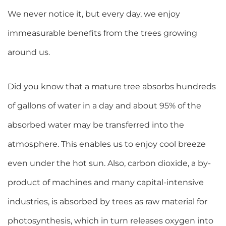
We never notice it, but every day, we enjoy
immeasurable benefits from the trees growing
around us.
Did you know that a mature tree absorbs hundreds
of gallons of water in a day and about 95% of the
absorbed water may be transferred into the
atmosphere. This enables us to enjoy cool breeze
even under the hot sun. Also, carbon dioxide, a by-
product of machines and many capital-intensive
industries, is absorbed by trees as raw material for
photosynthesis, which in turn releases oxygen into