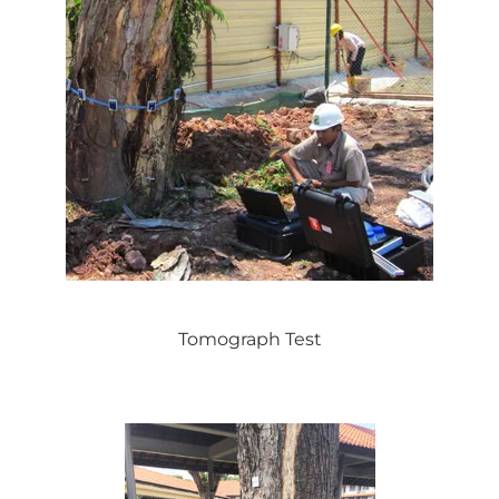
Tomograph Test