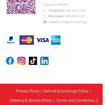
Singapore 698998
Telephone:
+65 6763 7000
WhatsApp:
+65 8838 3479
Email:
buzz@prince.com.sg
Privacy Policy
|
Refund & Exchange Policy
|
Delivery & Service Policy
|
Terms and Conditions
|