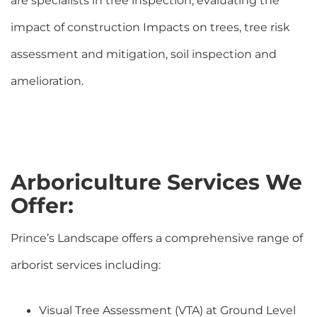
are specialists in tree inspection, evaluating the
impact of construction Impacts on trees, tree risk
assessment and mitigation, soil inspection and
amelioration.
Arboriculture Services We
Offer:
Prince’s Landscape offers a comprehensive range of
arborist services including:
Visual Tree Assessment (VTA) at Ground Level