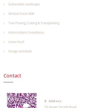
Sustainable Landscape
Vertical Green Wall
Tree Pruning, Cutting & Transplanting
Arboriculture Consultancy
Green Roof
Design and Build
Contact
Address:
53 Sungei Tengah Road