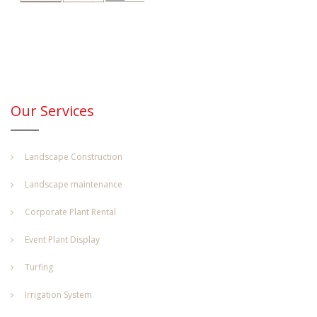
Our Services
Landscape Construction
Landscape maintenance
Corporate Plant Rental
Event Plant Display
Turfing
Irrigation System