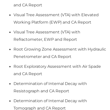
and CA Report
Visual Tree Assessment (VTA) with Elevated
Working Platform (EWP) and CA Report
Visual Tree Assessment (VTA) with
Refractometer, EWP and Report
Root Growing Zone Assessment with Hydraulic
Penetrometer and CA Report
Root Exploratory Assessment with Air Spade
and CA Report
Determination of Internal Decay with
Resistograph and CA Report
Determination of Internal Decay with
Tomograph and CA Report