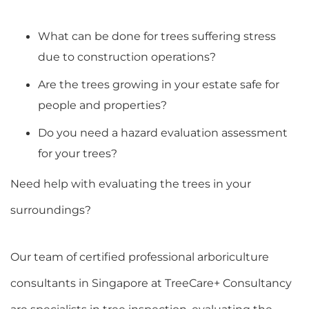
What can be done for trees suffering stress
due to construction operations?
Are the trees growing in your estate safe for
people and properties?
Do you need a hazard evaluation assessment
for your trees?
Need help with evaluating the trees in your
surroundings?
Our team of certified professional arboriculture
consultants in Singapore at TreeCare+ Consultancy