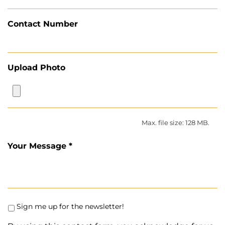
Contact Number
Upload Photo
Max. file size: 128 MB.
Your Message *
Sign me up for the newsletter!