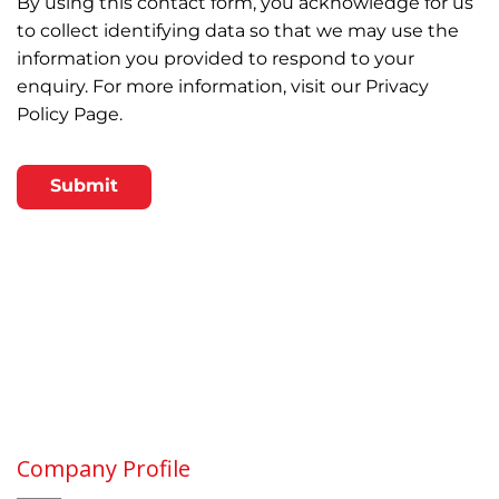
By using this contact form, you acknowledge for us
to collect identifying data so that we may use the
information you provided to respond to your
enquiry. For more information, visit our
Privacy
Policy Page.
CAPTCHA
Company Profile