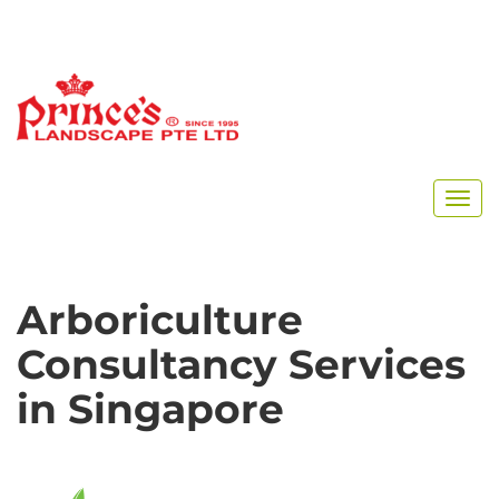
Arboriculture
Consultancy Services
in Singapore