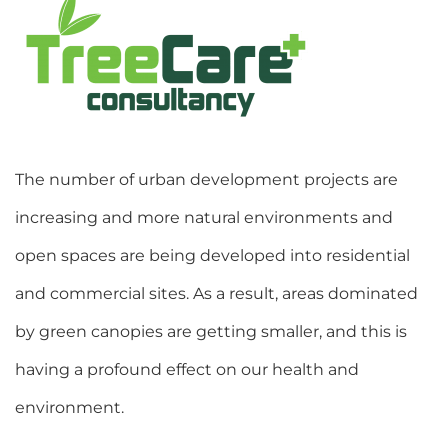
The number of urban development projects are
increasing and more natural environments and
open spaces are being developed into residential
and commercial sites. As a result, areas dominated
by green canopies are getting smaller, and this is
having a profound effect on our health and
environment.