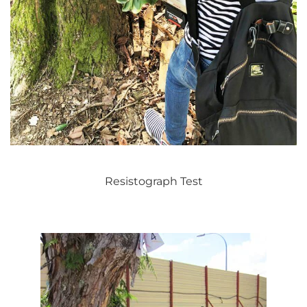
Resistograph Test