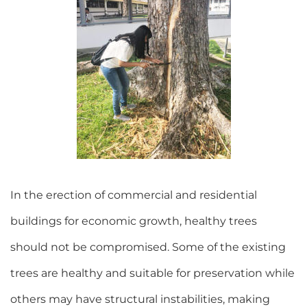
In the erection of commercial and residential
buildings for economic growth, healthy trees
should not be compromised. Some of the existing
trees are healthy and suitable for preservation while
others may have structural instabilities, making