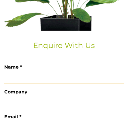
Enquire With Us
Name *
Company
Email *