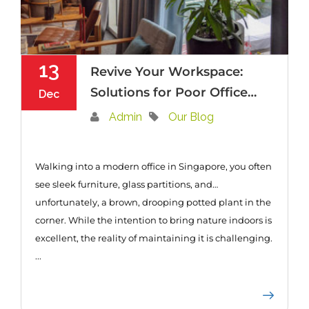
13
Revive Your Workspace:
Solutions for Poor Office
Dec
Plant Care in Singapore
Admin
Our Blog
Walking into a modern office in Singapore, you often
see sleek furniture, glass partitions, and…
unfortunately, a brown, drooping potted plant in the
corner. While the intention to bring nature indoors is
excellent, the reality of maintaining it is challenging.
...