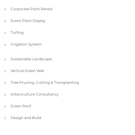
Corporate Plant Rental
Event Plant Display
Turfing
Irrigation System
Sustainable Landscape
Vertical Green Wall
Tree Pruning, Cutting & Transplanting
Arboriculture Consultancy
Green Roof
Design and Build