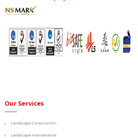
Our Services
Landscape Construction
Landscape maintenance