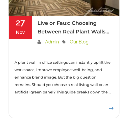
27
Live or Faux: Choosing
Between Real Plant Walls
Nov
or Artificial Green Panels
Admin
Our Blog
for Your Office
A plant wall in office settings can instantly uplift the
workspace, improve employee well-being, and
enhance brand image. But the big question
remains: Should you choose a real living wall or an
artificial green panel? This guide breaks down the ...