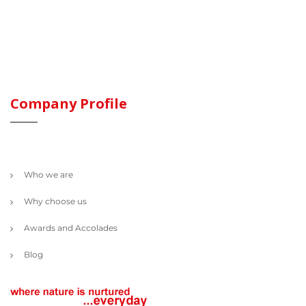
Company Profile
Who we are
Why choose us
Awards and Accolades
Blog