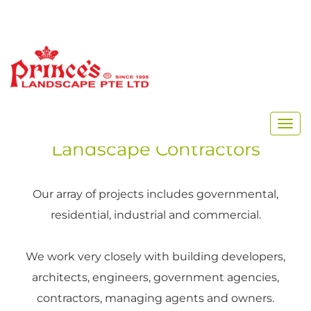
Singapore’s Premier
Landscape Contractors
Our array of projects includes governmental,
residential, industrial and commercial.
We work very closely with building developers,
architects, engineers, government agencies,
contractors, managing agents and owners.