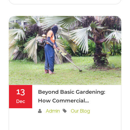
13
Beyond Basic Gardening:
How Commercial
Dec
Landscape Contractors
Admin
Our Blog
Elevate Hedge
Maintenance