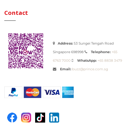
Contact
Address:
53 Sungei Tengah Road
Telephone:
Singapore 698998
+65
WhatsApp:
6763 7000
+65 8838 3479
Email:
buzz@prince.com.sg