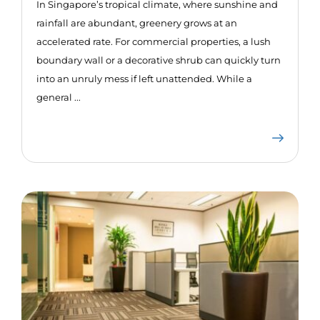
In Singapore’s tropical climate, where sunshine and
rainfall are abundant, greenery grows at an
accelerated rate. For commercial properties, a lush
boundary wall or a decorative shrub can quickly turn
into an unruly mess if left unattended. While a
general ...