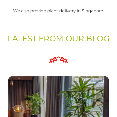
We also provide plant delivery in Singapore.
LATEST FROM OUR BLOG