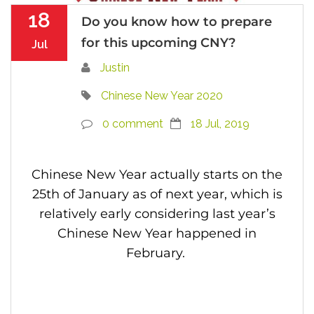
18
Do you know how to prepare
for this upcoming CNY?
Jul
Justin
Chinese New Year 2020
0 comment
18 Jul, 2019
Chinese New Year actually starts on the
25th of January as of next year, which is
relatively early considering last year’s
Chinese New Year happened in
February.