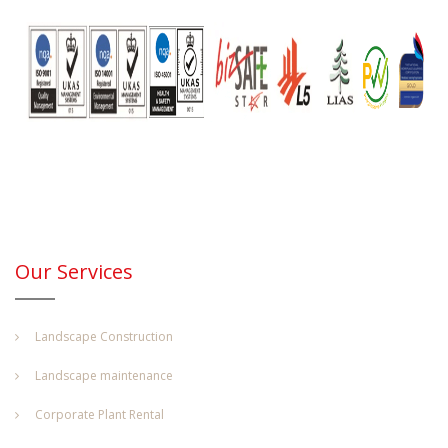
Our Services
Landscape Construction
Landscape maintenance
Corporate Plant Rental