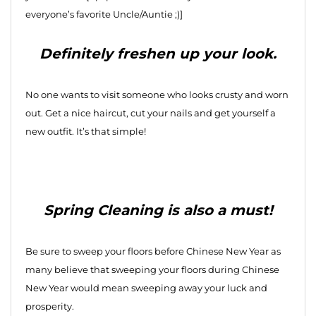
everyone’s favorite Uncle/Auntie ;)]
Definitely freshen up your look.
No one wants to visit someone who looks crusty and worn
out. Get a nice haircut, cut your nails and get yourself a
new outfit. It’s that simple!
Spring Cleaning is also a must!
Be sure to sweep your floors before Chinese New Year as
many believe that sweeping your floors during Chinese
New Year would mean sweeping away your luck and
prosperity.