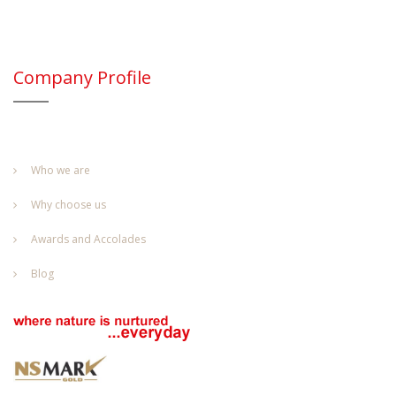
Company Profile
Who we are
Why choose us
Awards and Accolades
Blog