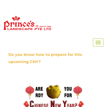
Home
Chinese New Year 2020
Do you know how to prepare for this
upcoming CNY?