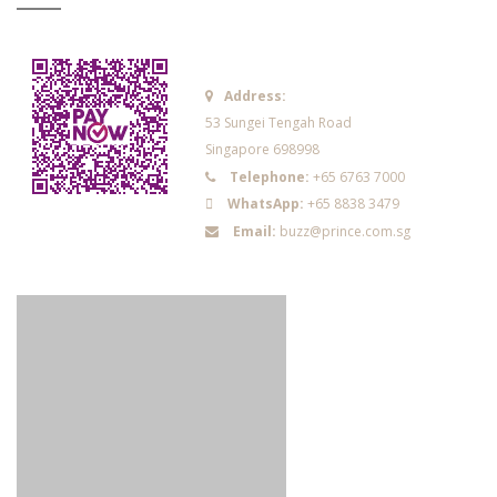
Address:
53 Sungei Tengah Road
Singapore 698998
Telephone:
+65 6763 7000
WhatsApp:
+65 8838 3479
Email:
buzz@prince.com.sg