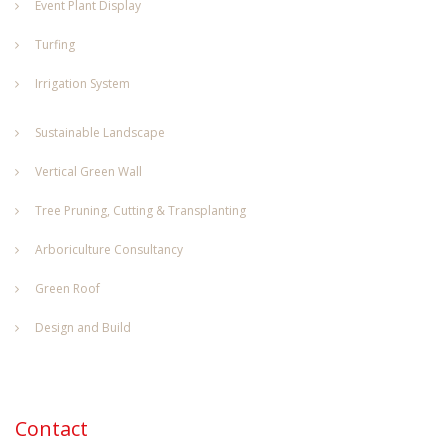
Event Plant Display
Turfing
Irrigation System
Sustainable Landscape
Vertical Green Wall
Tree Pruning, Cutting & Transplanting
Arboriculture Consultancy
Green Roof
Design and Build
Contact