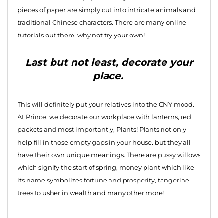
pieces of paper are simply cut into intricate animals and
traditional Chinese characters. There are many online
tutorials out there, why not try your own!
Last but not least, decorate your
place.
This will definitely put your relatives into the CNY mood.
At Prince, we decorate our workplace with lanterns, red
packets and most importantly, Plants! Plants not only
help fill in those empty gaps in your house, but they all
have their own unique meanings. There are pussy willows
which signify the start of spring, money plant which like
its name symbolizes fortune and prosperity, tangerine
trees to usher in wealth and many other more!