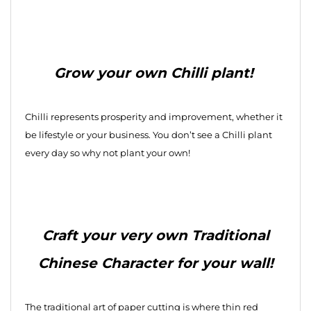
Grow your own Chilli plant!
Chilli represents prosperity and improvement, whether it
be lifestyle or your business. You don’t see a Chilli plant
every day so why not plant your own!
Craft your very own Traditional
Chinese Character for your wall!
The traditional art of paper cutting is where thin red