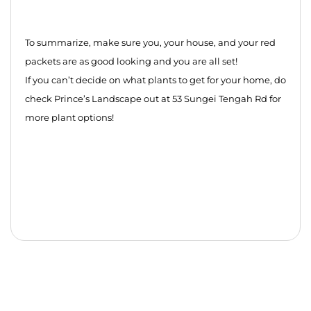
To summarize, make sure you, your house, and your red
packets are as good looking and you are all set!
If you can’t decide on what plants to get for your home, do
check Prince’s Landscape out at 53 Sungei Tengah Rd for
more plant options!