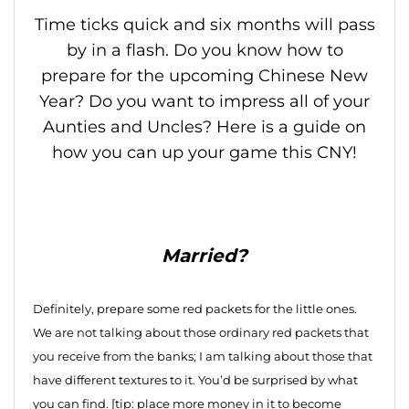
Time ticks quick and six months will pass
by in a flash. Do you know how to
prepare for the upcoming Chinese New
Year? Do you want to impress all of your
Aunties and Uncles? Here is a guide on
how you can up your game this CNY!
Married?
Definitely, prepare some red packets for the little ones.
We are not talking about those ordinary red packets that
you receive from the banks; I am talking about those that
have different textures to it. You’d be surprised by what
you can find. [tip: place more money in it to become