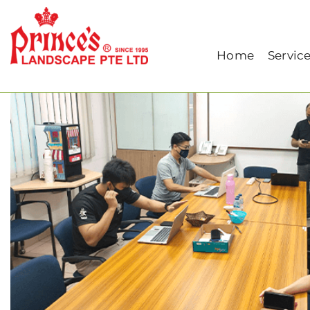
Home
Our Blog
IP Phone Installation (Tr
Home
Servic