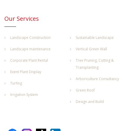
Our Services
Landscape Construction
Sustainable Landscape
Landscape maintenance
Vertical Green Wall
Corporate Plant Rental
Tree Pruning, Cutting &
Transplanting
Event Plant Display
Arboriculture Consultancy
Turfing
Green Roof
Irrigation System
Design and Build