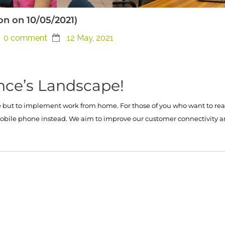
ion on 10/05/2021)
0 comment
12 May, 2021
nce’s Landscape!
ut to implement work from home. For those of you who want to reach 
ur mobile phone instead. We aim to improve our customer connectivit