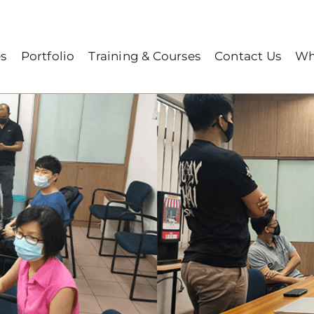
aining session on 10/05/2021)
es
Portfolio
Training & Courses
Contact Us
Wh