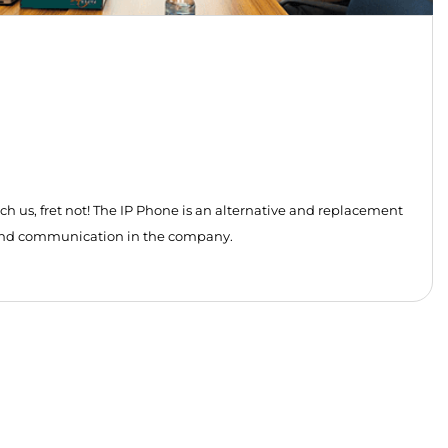
us, fret not! The IP Phone is an alternative and replacement
y and communication in the company.