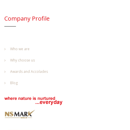
Company Profile
Who we are
Why choose us
Awards and Accolades
Blog