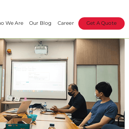
o We Are
Our Blog
Career
Get A Quote