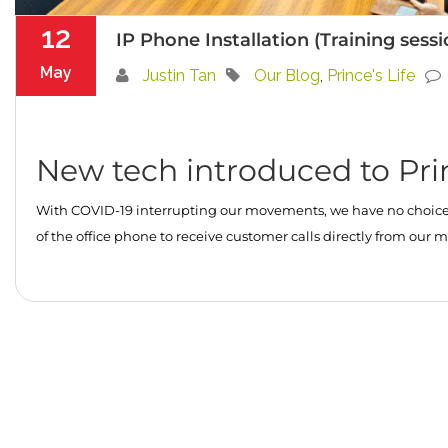
12
IP Phone Installation (Training sess
May
Justin Tan
Our Blog
,
Prince's Life
New tech introduced to Pri
With COVID-19 interrupting our movements, we have no choice b
of the office phone to receive customer calls directly from o