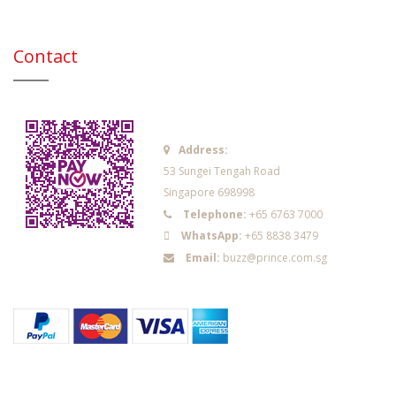
Contact
Address:
53 Sungei Tengah Road
Singapore 698998
Telephone:
+65 6763 7000
WhatsApp:
+65 8838 3479
Email:
buzz@prince.com.sg