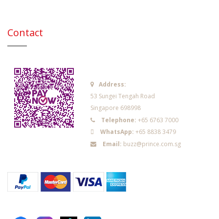
Contact
Address:
53 Sungei Tengah Road
Singapore 698998
Telephone:
+65 6763 7000
WhatsApp:
+65 8838 3479
Email:
buzz@prince.com.sg