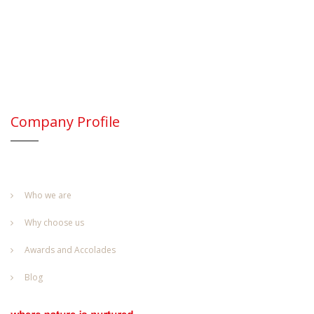
Company Profile
Who we are
Why choose us
Awards and Accolades
Blog