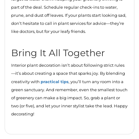
part of the deal. Schedule regular check-ins to water,
prune, and dust off leaves. If your plants start looking sad,
don’t hesitate to call in plant services for advice—they’re
like doctors, but for your leafy friends.
Bring It All Together
Interior plant decoration isn’t about following strict rules
—it’s about creating a space that sparks joy. By blending
practical tips
creativity with
, you’ll turn any room into a
green sanctuary. And remember, even the smallest touch
of greenery can make a big impact. So, grab a plant or
two (or five), and let your inner stylist take the lead. Happy
decorating!