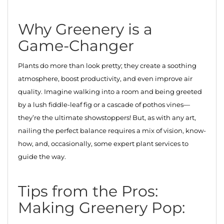
Why Greenery is a
Game-Changer
Plants do more than look pretty; they create a soothing
atmosphere, boost productivity, and even improve air
quality. Imagine walking into a room and being greeted
by a lush fiddle-leaf fig or a cascade of pothos vines—
they’re the ultimate showstoppers! But, as with any art,
nailing the perfect balance requires a mix of vision, know-
how, and, occasionally, some expert plant services to
guide the way.
Tips from the Pros:
Making Greenery Pop: