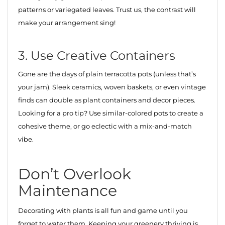
patterns or variegated leaves. Trust us, the contrast will
make your arrangement sing!
3. Use Creative Containers
Gone are the days of plain terracotta pots (unless that’s
your jam). Sleek ceramics, woven baskets, or even vintage
finds can double as plant containers and decor pieces.
Looking for a pro tip? Use similar-colored pots to create a
cohesive theme, or go eclectic with a mix-and-match
vibe.
Don’t Overlook
Maintenance
Decorating with plants is all fun and game until you
forget to water them. Keeping your greenery thriving is