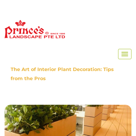
Home
Our Blog
The Art of Interior Plant Decoration: Tips
from the Pros