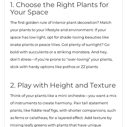
1. Choose the Right Plants for
Your Space
The first golden rule of interior plant decoration? Match
your plants to your lifestyle and environment. If your
space has low light, opt for shade-loving beauties like
snake plants or peace lilies. Got plenty of sunlight? Go
bold with succulents or a striking monstera. And hey,
don’t stress—if you’re prone to “over-loving” your plants,
stick with hardy options like pothos or ZZ plants.
2. Play with Height and Texture
Think of your plants like a mini orchestra—you want a mix
of instruments to create harmony. Pair tall statement
plants, like fiddle-leaf figs, with shorter companions, such
as ferns or calatheas, for a layered effect. Add texture by
mixing leafy greens with plants that have unique