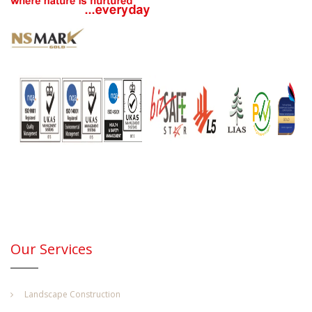
Our Services
Landscape Construction