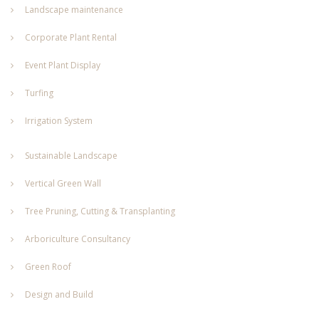
Landscape maintenance
Corporate Plant Rental
Event Plant Display
Turfing
Irrigation System
Sustainable Landscape
Vertical Green Wall
Tree Pruning, Cutting & Transplanting
Arboriculture Consultancy
Green Roof
Design and Build