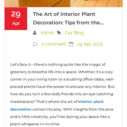
29
The Art of Interior Plant
Decoration: Tips from the
Apr
Pros
Admin
Our Blog
0 comment
29 Apr, 2025
Let’s face it—there’s nothing quite like the magic of
greenery to breathe life into a space. Whether it’s a cozy
corner in your living room or a bustling office lobby, well-
placed plants have the power to elevate any interior. But
how do you turn a few leafy friends into an eye-catching
interior plant
masterpiece? That’s where the art of
decoration
comes into play. With insights from the pros
and a little creativity, you’ll be styling your space like a
plant whisperer in no time.