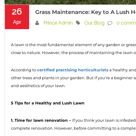
26
Grass Maintenance: Key to A Lush 
Apr
Prince Admin
Our Blog
0 comm
A lawn is the most fundamental element of any garden or green 
close to nature. However, the process of maintaining the lawn or
certified practising horticulturists
According to
a healthy and
other trees and plants in your garden. But if you’re a beginner 
and aesthetics of your lawn.
5 Tips for a Healthy and Lush Lawn
1. Time for lawn renovation –
If you think your lawn is infested
complete renovation. However, before committing to a complete l