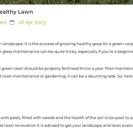
Healthy Lawn
ent
26 Apr, 2023
landscape. It is the process of growing healthy grass for a green car
 grass maintenance can be quite tricky, especially if you’re a beginne
 green lawn should be properly fertilised thrice a year. Poor mainten
at lawn maintenance or gardening, it can be a daunting task. So, here i
 with pests, filled with weeds and the health of the soil is too poor to s
awn renovation it is advised to get your landscape and lawn evaluate