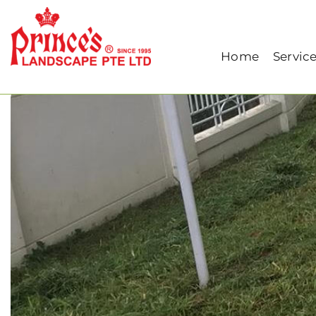
Home
Our Blog
Grass Maintenance: Key
Home
Servic