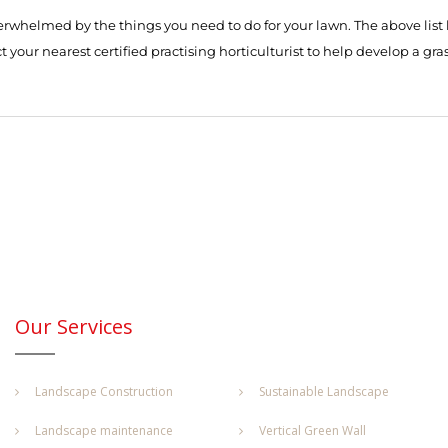
erwhelmed by the things you need to do for your lawn. The above list h
 your nearest certified practising horticulturist to help develop a gras
Our Services
Landscape Construction
Sustainable Landscape
Landscape maintenance
Vertical Green Wall