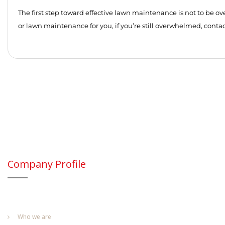
The first step toward effective lawn maintenance is not to be ov
or lawn maintenance for you, if you’re still overwhelmed, contact
Company Profile
Who we are