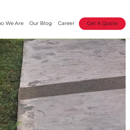
o We Are
Our Blog
Career
Get A Quote