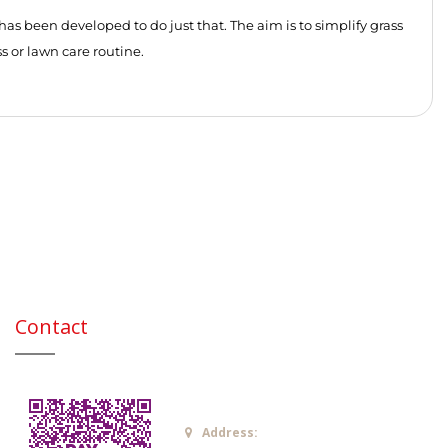
as been developed to do just that. The aim is to simplify grass
s or lawn care routine.
Contact
Address: