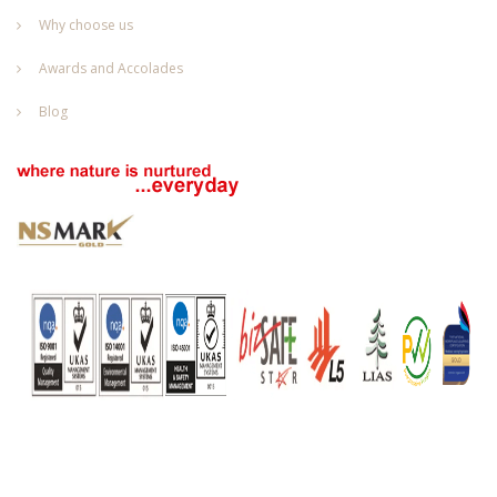
Why choose us
Awards and Accolades
Blog