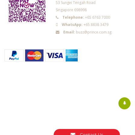
53 Sungei Tengah Road
Singapore 698998
Telephone:
+65 6763 7000
WhatsApp:
+65 8838 3479
Email:
buzz@prince.com.sg