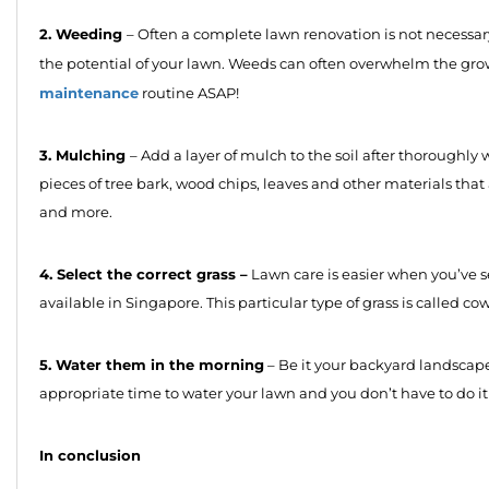
2. Weeding
– Often a complete lawn renovation is not necessa
the potential of your lawn. Weeds can often overwhelm the gro
maintenance
routine ASAP!
3. Mulching
– Add a layer of mulch to the soil after thoroughl
pieces of tree bark, wood chips, leaves and other materials that 
and more.
4. Select the correct grass –
Lawn care is easier when you’ve s
available in Singapore. This particular type of grass is called cow 
5. Water them in the morning
– Be it your backyard landscape
appropriate time to water your lawn and you don’t have to do it
In conclusion