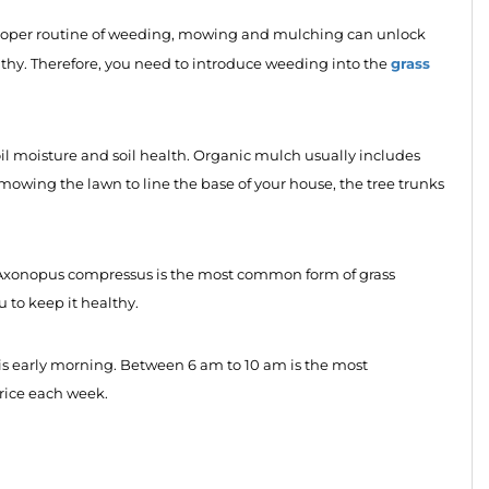
A proper routine of weeding, mowing and mulching can unlock
grass
thy. Therefore, you need to introduce weeding into the
oil moisture and soil health. Organic mulch usually includes
r mowing the lawn to line the base of your house, the tree trunks
re. Axonopus compressus is the most common form of grass
ou to keep it healthy.
s is early morning. Between 6 am to 10 am is the most
hrice each week.