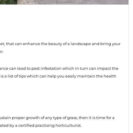
pet, that can enhance the beauty of a landscape and bring your
r.
ance can lead to pest infestation which in turn can impact the
s a list of tips which can help you easily maintain the health
ustain proper growth of any type of grass, then it is time for a
d by a certified practising horticulturist.