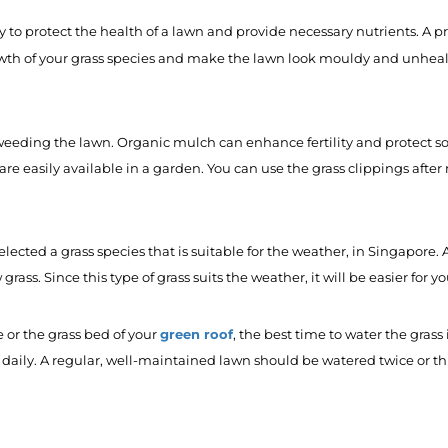
ry to protect the health of a lawn and provide necessary nutrients. 
wth of your grass species and make the lawn look mouldy and unheal
y weeding the lawn. Organic mulch can enhance fertility and protect s
are easily available in a garden. You can use the grass clippings afte
elected a grass species that is suitable for the weather, in Singapo
grass. Since this type of grass suits the weather, it will be easier for y
green roof
 or the grass bed of your
, the best time to water the gras
 daily. A regular, well-maintained lawn should be watered twice or t