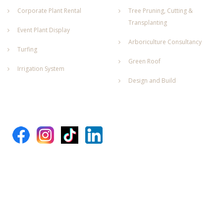
Corporate Plant Rental
Tree Pruning, Cutting &
Transplanting
Event Plant Display
Arboriculture Consultancy
Turfing
Green Roof
Irrigation System
Design and Build