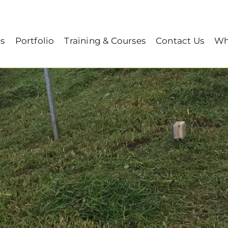
 to A Lush Healthy Lawn
es
Portfolio
Training & Courses
Contact Us
Wh