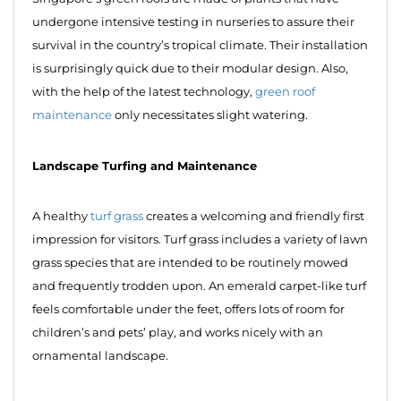
undergone intensive testing in nurseries to assure their
survival in the country’s tropical climate. Their installation
is surprisingly quick due to their modular design. Also,
with the help of the latest technology,
green roof
maintenance
only necessitates slight watering.
Landscape Turfing and Maintenance
A healthy
turf grass
creates a welcoming and friendly first
impression for visitors. Turf grass includes a variety of lawn
grass species that are intended to be routinely mowed
and frequently trodden upon. An emerald carpet-like turf
feels comfortable under the feet, offers lots of room for
children’s and pets’ play, and works nicely with an
ornamental landscape.