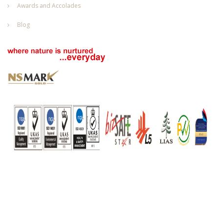
Awards and Accolades
Blog