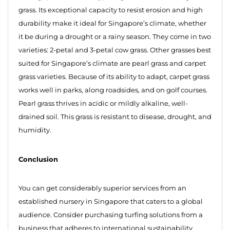
grass. Its exceptional capacity to resist erosion and high
durability make it ideal for Singapore’s climate, whether
it be during a drought or a rainy season. They come in two
varieties: 2-petal and 3-petal cow grass. Other grasses best
suited for Singapore’s climate are pearl grass and carpet
grass varieties. Because of its ability to adapt, carpet grass
works well in parks, along roadsides, and on golf courses.
Pearl grass thrives in acidic or mildly alkaline, well-
drained soil. This grass is resistant to disease, drought, and
humidity.
Conclusion
You can get considerably superior services from an
established nursery in Singapore that caters to a global
audience. Consider purchasing turfing solutions from a
business that adheres to international sustainability