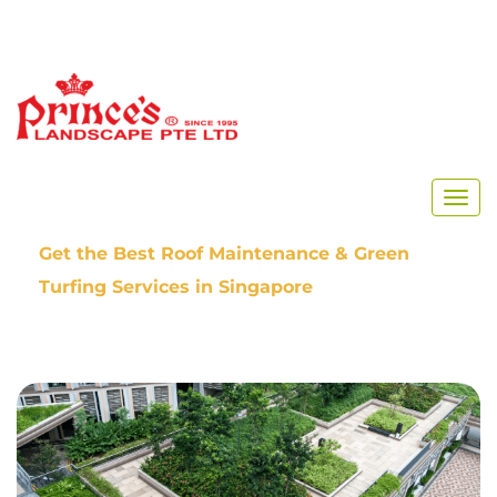
Home
Our Blog
Get the Best Roof Maintenance & Green
Turfing Services in Singapore