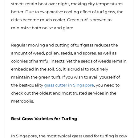
streets retain heat over night, making city temperatures
hotter. Due to evaporative cooling effect of turf grass, the
cities become much cooler. Green turf is proven to
minimize both noise and glare.
Regular mowing and cutting of turf grass reduces the
amount of weed, pollen, seeds, and spores, as well as
colonies of harmful insects. Yet the seeds of weeds remain
embedded in the soil. So, it is crucial to routinely
maintain the green turfs. If you wish to avail yourself of
the best-quality
grass cutter in Singapore
, you need to
check out the oldest and most trusted services in the
metropolis.
Best Grass Varieties for Turfing
In Singapore, the most typical grass used for turfing is cow