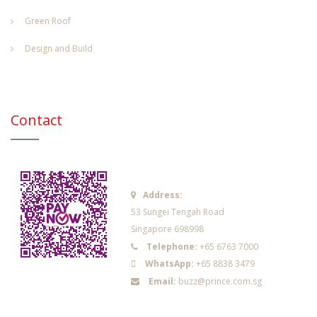
Green Roof
Design and Build
Contact
Address:
53 Sungei Tengah Road
Singapore 698998
Telephone:
+65 6763 7000
WhatsApp:
+65 8838 3479
Email:
buzz@prince.com.sg