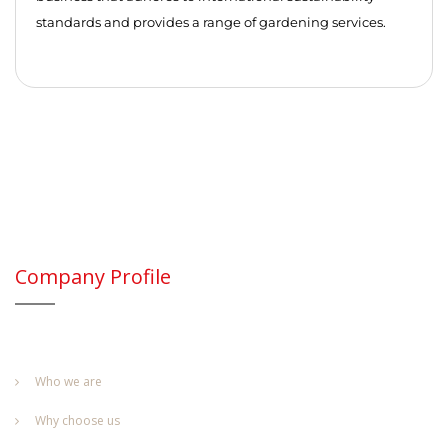
standards and provides a range of gardening services.
Company Profile
Who we are
Why choose us