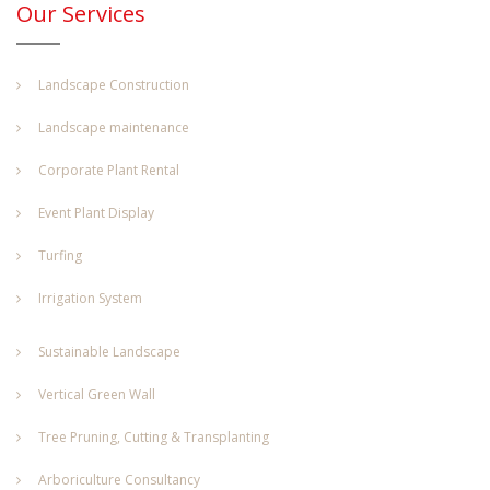
Our Services
Landscape Construction
Landscape maintenance
Corporate Plant Rental
Event Plant Display
Turfing
Irrigation System
Sustainable Landscape
Vertical Green Wall
Tree Pruning, Cutting & Transplanting
Arboriculture Consultancy