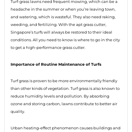
Turf-grass lawns need frequent mowing, which can be a
headache in the summer or when you’re leaving town,
and watering, which is wasteful. They also need raking,
weeding, and fertilizing. With the apt grass cutter,
Singapore’s turfs will always be restored to their ideal
conditions. All you need to know is where to go in the city
to get a high-performance grass cutter.
Importance of Routine Maintenance of Turfs
Turf grass is proven to be more environmentally friendly
than other kinds of vegetation. Turf grass is also known to
reduce humidity levels and pollution. By absorbing
ozone and storing carbon, lawns contribute to better air
quality.
Urban heating-effect phenomenon causes buildings and