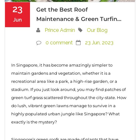
23
Get the Best Roof
Maintenance & Green Turfing
Jun
Services in Singapore
Prince Admin
Our Blog
0 comment
23 Jun, 2023
In Singapore, it has become amazingly simpler to
maintain gardens and vegetation, whether it is a
recreational area like a park, a high-rise garden, or a
stadium. If you just look around, you may find patches of
green turf grass scattered throughout the city-state. How
do lush, vibrant green lawns manage to survive in a
highly populated urban jungle like Singapore? What
exactly is the mystery?
Singapore’s green roofs are made of plants that have