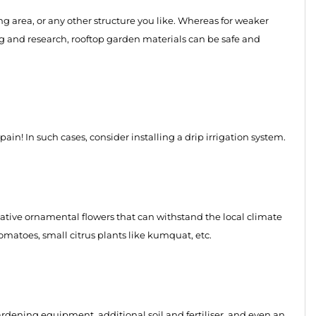
ing area, or any other structure you like. Whereas for weaker
g and research, rooftop garden materials can be safe and
pain! In such cases, consider installing a drip irrigation system.
native ornamental flowers that can withstand the local climate
tomatoes, small citrus plants like kumquat, etc.
rdening equipment, additional soil and fertiliser, and even an