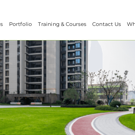
top Gardening: Here are the Solutions!
es
Portfolio
Training & Courses
Contact Us
Wh