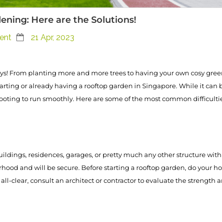
ing: Here are the Solutions!
ent
21 Apr, 2023
! From planting more and more trees to having your own cosy green
starting or already having a rooftop garden in Singapore. While it ca
hooting to run smoothly. Here are some of the most common difficulti
ldings, residences, garages, or pretty much any other structure with 
hood and will be secure. Before starting a rooftop garden, do your h
l-clear, consult an architect or contractor to evaluate the strength a