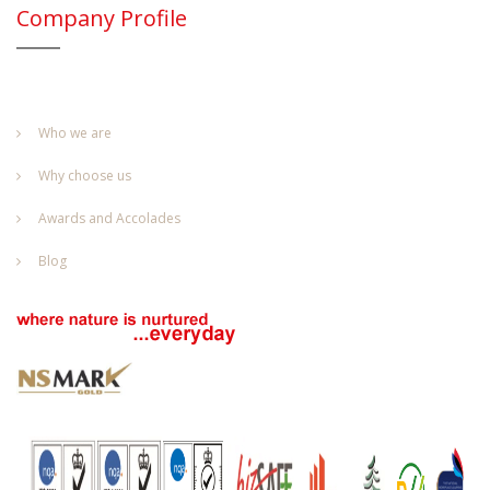
Company Profile
Who we are
Why choose us
Awards and Accolades
Blog