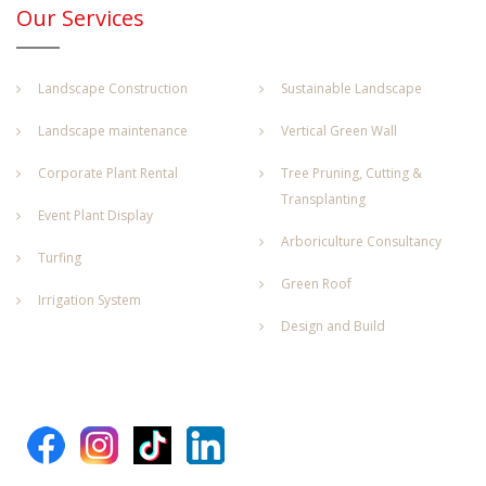
Our Services
Landscape Construction
Sustainable Landscape
Landscape maintenance
Vertical Green Wall
Corporate Plant Rental
Tree Pruning, Cutting &
Transplanting
Event Plant Display
Arboriculture Consultancy
Turfing
Green Roof
Irrigation System
Design and Build