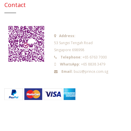
Contact
Address:
53 Sungei Tengah Road
Singapore 698998
Telephone:
+65 6763 7000
WhatsApp:
+65 8838 3479
Email:
buzz@prince.com.sg