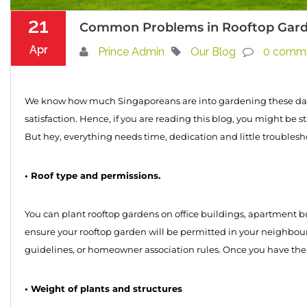
21
Common Problems in Rooftop Garden
Apr
Prince Admin
Our Blog
0 comm
We know how much Singaporeans are into gardening these days
satisfaction. Hence, if you are reading this blog, you might be 
But hey, everything needs time, dedication and little troubles
• Roof type and permissions.
You can plant rooftop gardens on office buildings, apartment bui
ensure your rooftop garden will be permitted in your neighbour
guidelines, or homeowner association rules. Once you have the al
• Weight of plants and structures