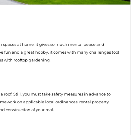
 spaces at home, it gives so much mental peace and
n be fun and a great hobby, it comes with many challenges too!
es with rooftop gardening.
a roof. Still, you must take safety measures in advance to
omework on applicable local ordinances, rental property
nd construction of your roof.