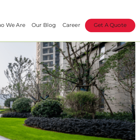
o We Are
Our Blog
Career
Get A Quote