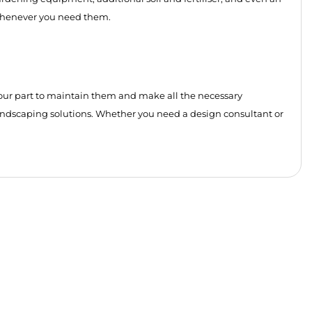
s whenever you need them.
t’s our part to maintain them and make all the necessary
andscaping solutions. Whether you need a design consultant or