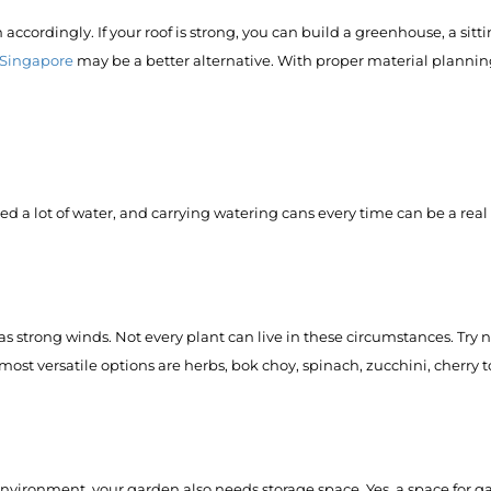
ccordingly. If your roof is strong, you can build a greenhouse, a sitt
in Singapore
may be a better alternative. With proper material plannin
eed a lot of water, and carrying watering cans every time can be a real 
 strong winds. Not every plant can live in these circumstances. Try 
most versatile options are herbs, bok choy, spinach, zucchini, cherry 
ironment, your garden also needs storage space. Yes, a space for ga