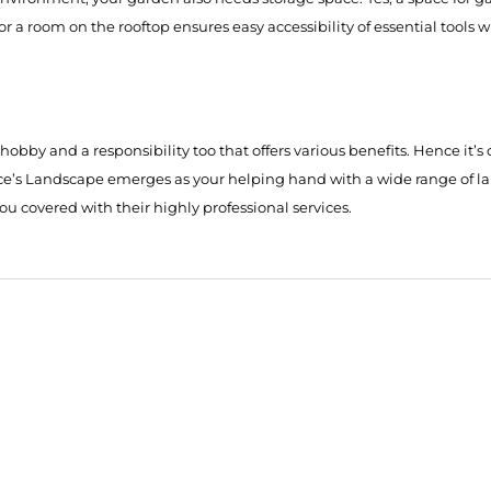
 or a room on the rooftop ensures easy accessibility of essential tool
a hobby and a responsibility too that offers various benefits. Hence i
nce’s Landscape emerges as your helping hand with a wide range of l
 you covered with their highly professional services.