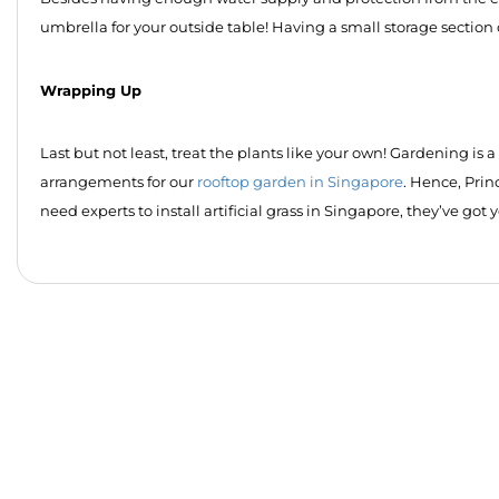
umbrella for your outside table! Having a small storage section
Wrapping Up
Last but not least, treat the plants like your own! Gardening is 
arrangements for our
rooftop garden in Singapore
. Hence, Pri
need experts to install artificial grass in Singapore, they’ve got