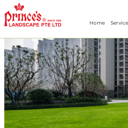
Home
Our Blog
Common Problems in Roof
Home
Servic