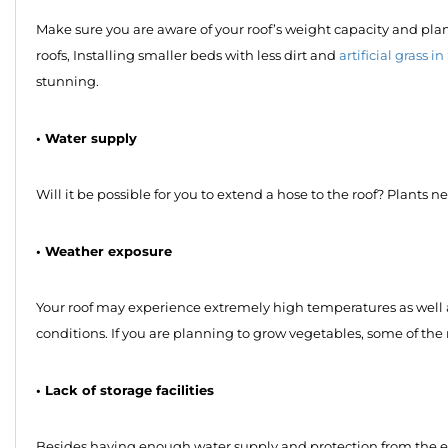
Make sure you are aware of your roof’s weight capacity and plan a
roofs, Installing smaller beds with less dirt and
artificial grass 
stunning.
• Water supply
Will it be possible for you to extend a hose to the roof? Plants n
• Weather exposure
Your roof may experience extremely high temperatures as well as
conditions. If you are planning to grow vegetables, some of the 
• Lack of storage facilities
Besides having enough water supply and protection from the env