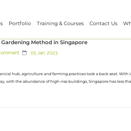
es
Portfolio
Training & Courses
Contact Us
Wh
 Gardening Method in Singapore
comment
05 Jan, 2023
ancial hub, agriculture and farming practices took a back seat. With 
ay, with the abundance of high-rise buildings, Singapore has less tha