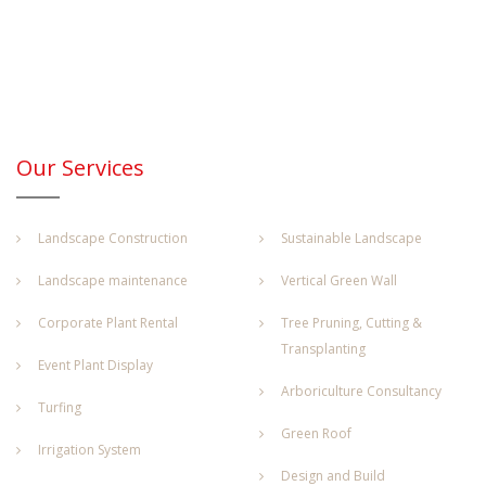
Our Services
Landscape Construction
Sustainable Landscape
Landscape maintenance
Vertical Green Wall
Corporate Plant Rental
Tree Pruning, Cutting &
Transplanting
Event Plant Display
Arboriculture Consultancy
Turfing
Green Roof
Irrigation System
Design and Build