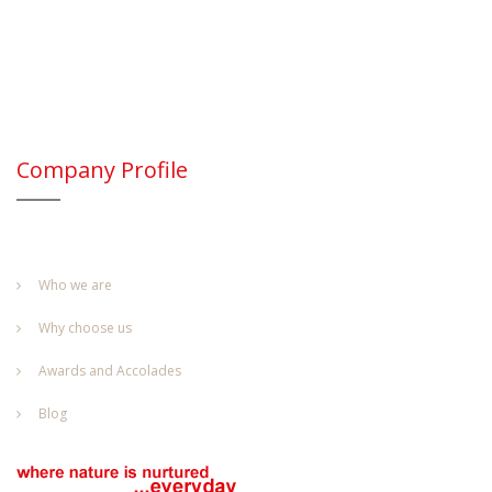
Company Profile
Who we are
Why choose us
Awards and Accolades
Blog