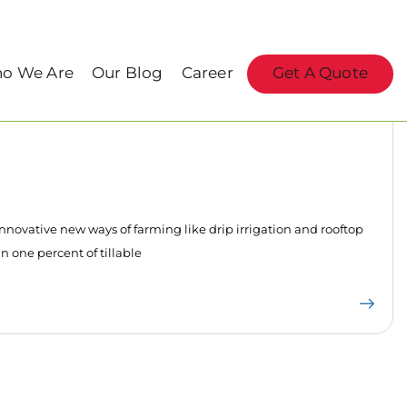
o We Are
Our Blog
Career
Get A Quote
innovative new ways of farming like drip irrigation and rooftop
n one percent of tillable