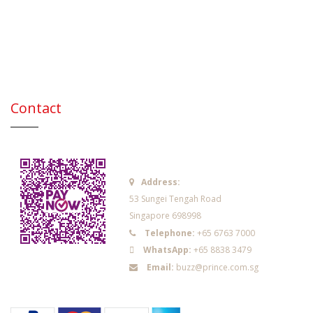
Contact
Address:
53 Sungei Tengah Road
Singapore 698998
Telephone:
+65 6763 7000
WhatsApp:
+65 8838 3479
Email:
buzz@prince.com.sg