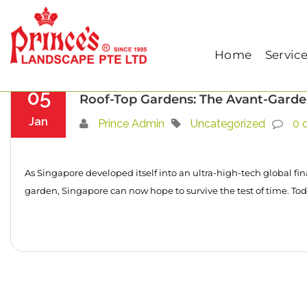
Home
Uncategorized
Home
Servic
05
Roof-Top Gardens: The Avant-Garde
Jan
Prince Admin
Uncategorized
0 
As Singapore developed itself into an ultra-high-tech global fin
garden, Singapore can now hope to survive the test of time. Tod