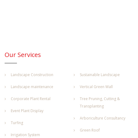
Our Services
Landscape Construction
Sustainable Landscape
Landscape maintenance
Vertical Green Wall
Corporate Plant Rental
Tree Pruning, Cutting &
Transplanting
Event Plant Display
Arboriculture Consultancy
Turfing
Green Roof
Irrigation System