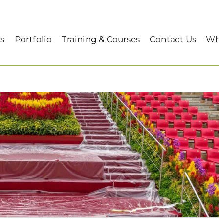
es
Portfolio
Training & Courses
Contact Us
Wh