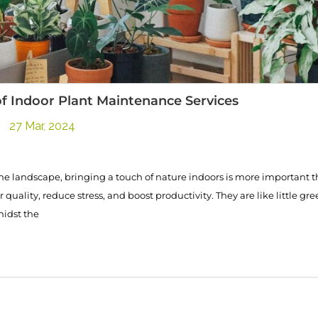
f Indoor Plant Maintenance Services
27 Mar, 2024
he landscape, bringing a touch of nature indoors is more important t
quality, reduce stress, and boost productivity. They are like little gre
midst the