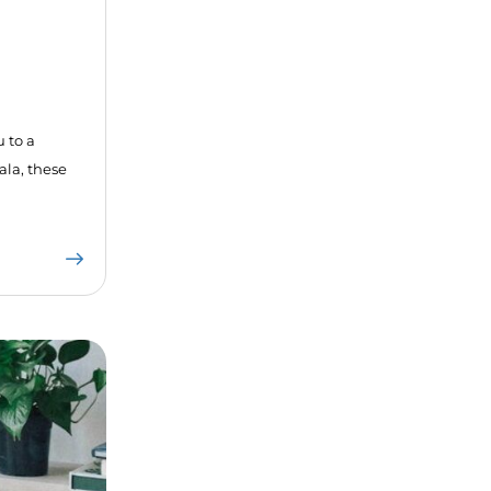
u to a
ala, these