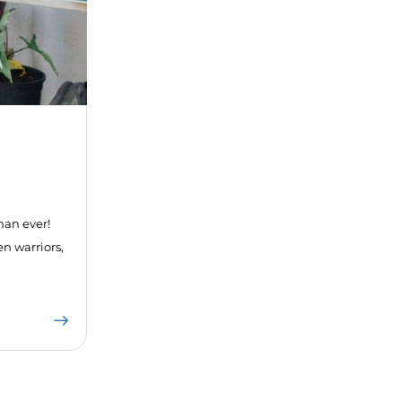
han ever!
en warriors,