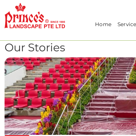
Home
Archive for March, 2024
Home
Servic
Our Stories