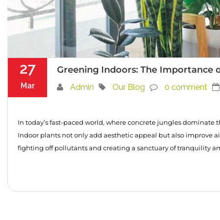
27
Greening Indoors: The Importance o
Mar
Admin
Our Blog
0 comment
In today’s fast-paced world, where concrete jungles dominate t
Indoor plants not only add aesthetic appeal but also improve air 
fighting off pollutants and creating a sanctuary of tranquility a