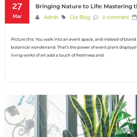
27
Bringing Nature to Life: Mastering t
Mar
Admin
Our Blog
0 comment
Picture this: You walk into an event space, and instead of bland 
botanical wonderland. That’s the power of event plant displays!
living works of art add a touch of freshness and