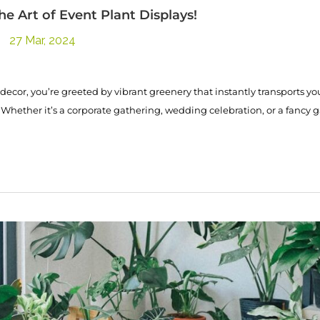
he Art of Event Plant Displays!
27 Mar, 2024
decor, you’re greeted by vibrant greenery that instantly transports yo
 Whether it’s a corporate gathering, wedding celebration, or a fancy g