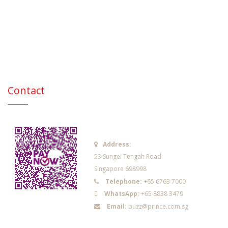
Contact
Address:
53 Sungei Tengah Road
Singapore 698998
Telephone:
+65 6763 7000
WhatsApp:
+65 8838 3479
Email:
buzz@prince.com.sg