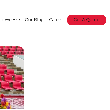
o We Are
Our Blog
Career
Get A Quote