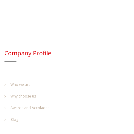
Company Profile
Who we are
Why choose us
Awards and Accolades
Blog