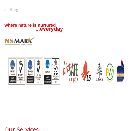
Blog
Our Services