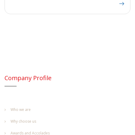
Company Profile
Who we are
Why choose us
Awards and Accolades