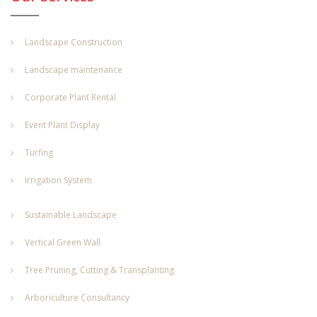
Landscape Construction
Landscape maintenance
Corporate Plant Rental
Event Plant Display
Turfing
Irrigation System
Sustainable Landscape
Vertical Green Wall
Tree Pruning, Cutting & Transplanting
Arboriculture Consultancy