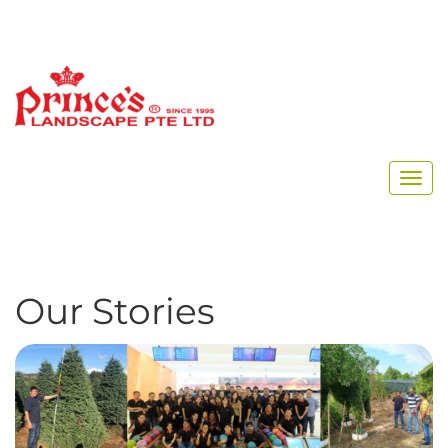
Home
Archive for November, 2019
Our Stories