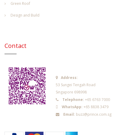
Green Roof
Design and Build
Contact
Address:
53 Sungei Tengah Road
Singapore 698998
Telephone:
+65 6763 7000
WhatsApp:
+65 8838 3479
Email:
buzz@prince.com.sg