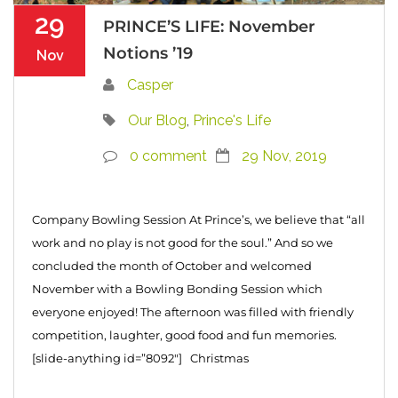
29
PRINCE’S LIFE: November
Notions ’19
Nov
Casper
Our Blog
,
Prince's Life
0 comment
29 Nov, 2019
Company Bowling Session At Prince’s, we believe that “all
work and no play is not good for the soul.” And so we
concluded the month of October and welcomed
November with a Bowling Bonding Session which
everyone enjoyed! The afternoon was filled with friendly
competition, laughter, good food and fun memories.
[slide-anything id=”8092″] Christmas