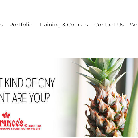
es
Portfolio
Training & Courses
Contact Us
Wh