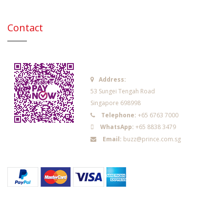
Contact
Address:
53 Sungei Tengah Road
Singapore 698998
Telephone:
+65 6763 7000
WhatsApp:
+65 8838 3479
Email:
buzz@prince.com.sg