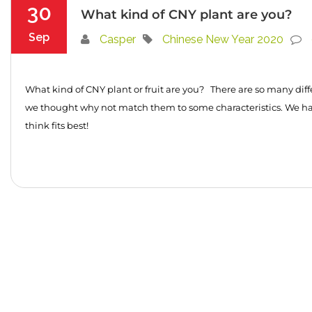
30
What kind of CNY plant are you?
Sep
Casper
Chinese New Year 2020
What kind of CNY plant or fruit are you? There are so many diff
we thought why not match them to some characteristics. We h
think fits best!