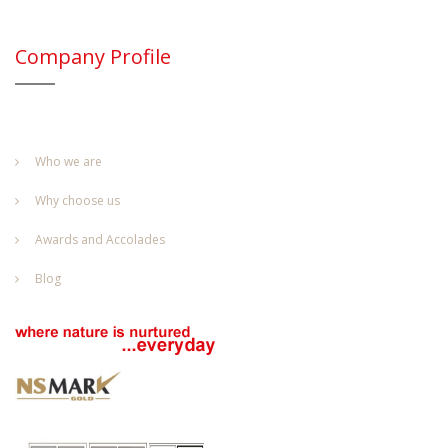
Company Profile
Who we are
Why choose us
Awards and Accolades
Blog