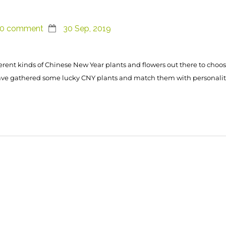
0 comment
30 Sep, 2019
erent kinds of Chinese New Year plants and flowers out there to choos
ave gathered some lucky CNY plants and match them with personalit