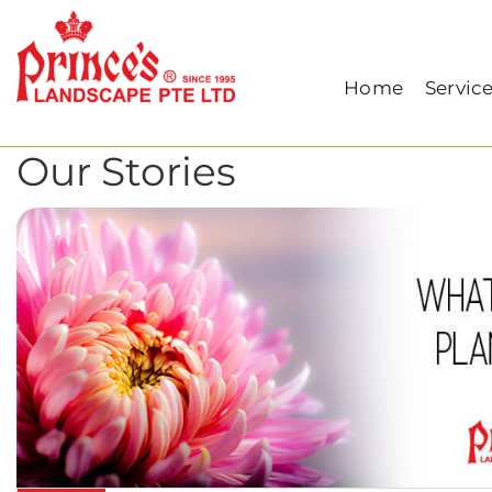
Home
Archive for September, 2019
Home
Servic
Our Stories