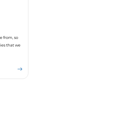
e from, so
ies that we