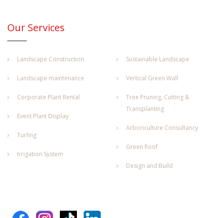
Our Services
Landscape Construction
Sustainable Landscape
Landscape maintenance
Vertical Green Wall
Corporate Plant Rental
Tree Pruning, Cutting &
Transplanting
Event Plant Display
Arboriculture Consultancy
Turfing
Green Roof
Irrigation System
Design and Build