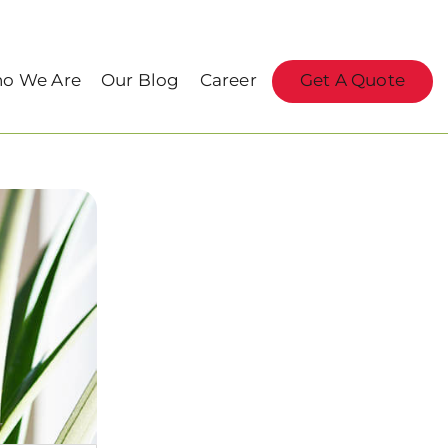
o We Are
Our Blog
Career
Get A Quote