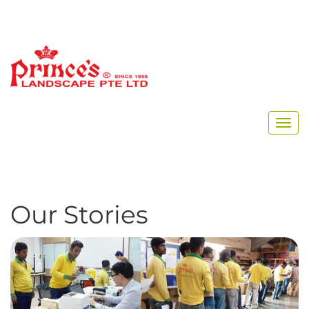
Home
Archive for July, 2018
Our Stories