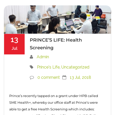
13
PRINCE’S LIFE: Health
Screening
Jul
Admin
Prince's Life
,
Uncategorized
0 comment
13 Jul, 2018
Prince’s recently tapped on a grant under HPB called
SME Health+, whereby our office staff at Prince’s were
able to get a free Health Screening which includes: