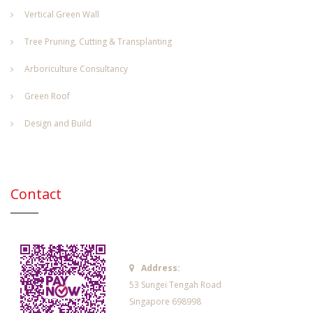
Vertical Green Wall
Tree Pruning, Cutting & Transplanting
Arboriculture Consultancy
Green Roof
Design and Build
Contact
Address:
53 Sungei Tengah Road
Singapore 698998