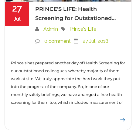
27
PRINCE’S LIFE: Health
Screening for Outstationed
Jul
Colleagues
Admin
Prince's Life
0 comment
27 Jul, 2018
Prince’s has prepared another day of Health Screening for
our outstationed colleagues, whereby majority of them
work at site. We truly appreciate the hard work they put
into the progress of the company. So, in one of our
monthly safety briefings, we have arranged a free health
screening for them too, which includes: measurement of