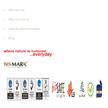
Who we are
Why choose us
Awards and Accolades
Blog