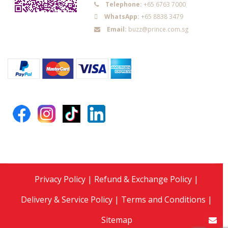
Telephone:
+65 6763 7000
WhatsApp:
+65 8838 3479
Email:
buzz@prince.com.sg
Privacy Policy
|
Refund & Exchange Policy
|
Delivery & Service Policy
|
Terms and Conditions
|
Sitemap