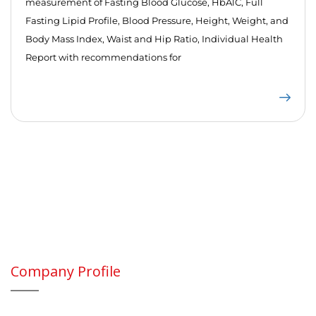
measurement of Fasting Blood Glucose, HbA1C, Full
Fasting Lipid Profile, Blood Pressure, Height, Weight, and
Body Mass Index, Waist and Hip Ratio, Individual Health
Report with recommendations for
Company Profile