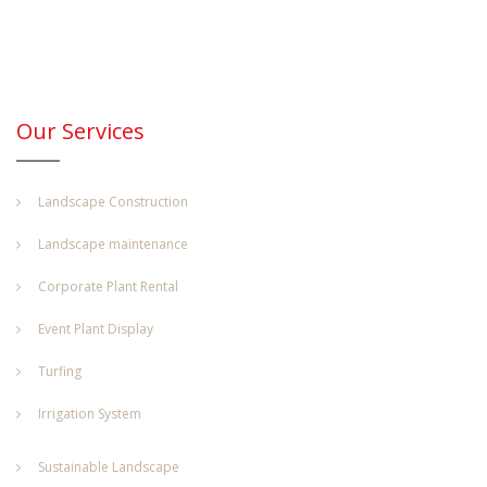
Our Services
Landscape Construction
Landscape maintenance
Corporate Plant Rental
Event Plant Display
Turfing
Irrigation System
Sustainable Landscape